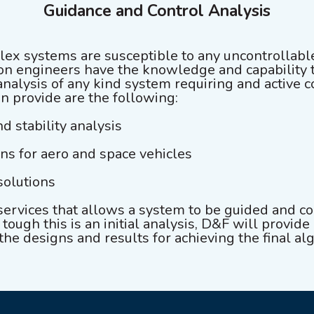
Guidance and Control Analysis
ex systems are susceptible to any uncontrollabl
n engineers have the knowledge and capability 
alysis of any kind system requiring and active 
an provide are the following:
nd stability analysis
ons for aero and space vehicles
solutions
services that allows a system to be guided and c
ough this is an initial analysis, D&F will provide 
 the designs and results for achieving the final al