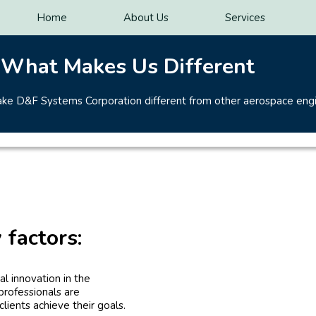
Home
About Us
Services
What Makes Us Different
make D&F Systems Corporation different from other aerospace eng
 factors:
l innovation in the
professionals are
lients achieve their goals.