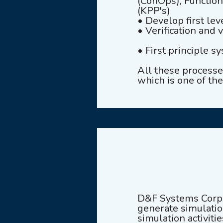
(ConOps), Functio
(KPP's)
• Develop first le
• Verification and 
• First principle s
All these process
which is one of the
D&F Systems Corpo
generate simulation
simulation activiti