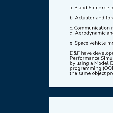
a. 3 and 6 degree 
b. Actuator and fo
c. Communication 
d. Aerodynamic a
e. Space vehicle m
D&F have develope
Performance Simul
by using a Model D
programming (OOP)
the same object pr