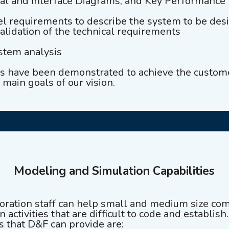
nal and Interface Diagrams, and Key Performance
vel requirements to describe the system to be de
validation of the technical requirements
ystem analysis
es have been demonstrated to achieve the custo
 main goals of our vision.
Modeling and Simulation Capabilities
ration staff can help small and medium size com
 activities that are difficult to code and establis
es that D&F can provide are: