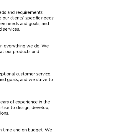
eeds and requirements.
 our clients' specific needs
heir needs and goals, and
 services.
 in everything we do. We
hat our products and
eptional customer service.
and goals, and we strive to
ears of experience in the
rtise to design, develop,
ions.
on time and on budget. We