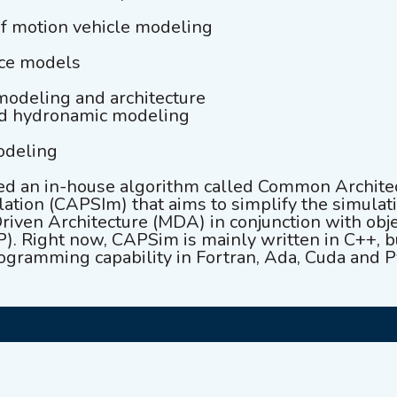
of motion vehicle modeling
rce models
modeling and architecture
nd hydronamic modeling
odeling
d an in-house algorithm called Common Archite
ation (CAPSIm) that aims to simplify the simula
riven Architecture (MDA) in conjunction with obj
. Right now, CAPSim is mainly written in C++, b
ogramming capability in Fortran, Ada, Cuda and P