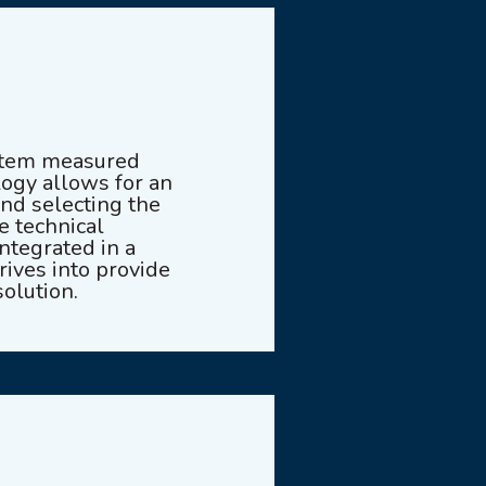
ystem measured
ogy allows for an
and selecting the
e technical
ntegrated in a
ives into provide
olution.