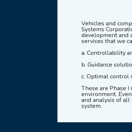
Vehicles and compl
Systems Corporatio
development and an
services that we c
a. Controllability a
b. Guidance soluti
c. Optimal control 
These are Phase I 
environment. Even t
and analysis of all
system.