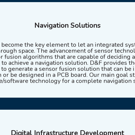
Navigation Solutions
e become the key element to let an integrated s
hrough space. The advancement of sensor technol
r fusion algorithms that are capable of deciding 
 to achieve a navigation solution. D&F provides th
o generate a sensor fusion solution that can be i
or be designed in a PCB board. Our main goal str
e/software technology for a complete navigation s
Digital Infrastructure Development