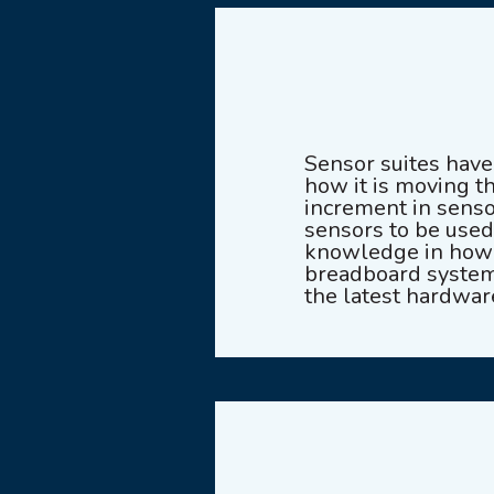
Sensor suites hav
how it is moving t
increment in senso
sensors to be used
knowledge in how t
breadboard system 
the latest hardwar