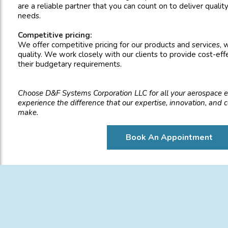
are a reliable partner that you can count on to deliver qualit
needs.
Competitive pricing:
We offer competitive pricing for our products and services,
quality. We work closely with our clients to provide cost-eff
their budgetary requirements.
Choose D&F Systems Corporation LLC for all your aerospace 
experience the difference that our expertise, innovation, and
make.
Book An Appointment