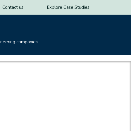
Contact us
Explore Case Studies
ineering companies.