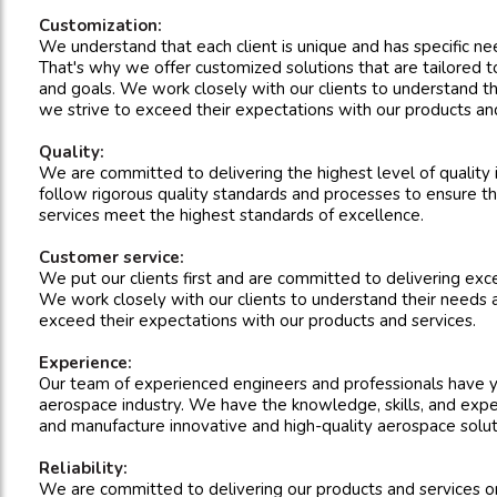
Customization:
We understand that each client is unique and has specific n
That's why we offer customized solutions that are tailored to
and goals. We work closely with our clients to understand t
we strive to exceed their expectations with our products and
Quality:
We are committed to delivering the highest level of quality
follow rigorous quality standards and processes to ensure t
services meet the highest standards of excellence.
Customer service:
We put our clients first and are committed to delivering exc
We work closely with our clients to understand their needs 
exceed their expectations with our products and services.
Experience:
Our team of experienced engineers and professionals have y
aerospace industry. We have the knowledge, skills, and expe
and manufacture innovative and high-quality aerospace solut
Reliability:
We are committed to delivering our products and services 