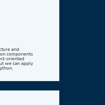
cture and
tion components
ect-oriented
ut we can apply
ython.