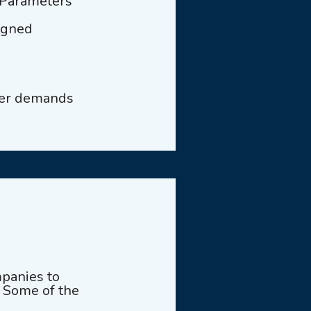
 Parameters
signed
mer demands
panies to
h. Some of the