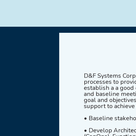
D&F Systems Corpor
processes to provid
establish a a good
and baseline meeti
goal and objective
support to achieve
• Baseline stakeho
• Develop Architec