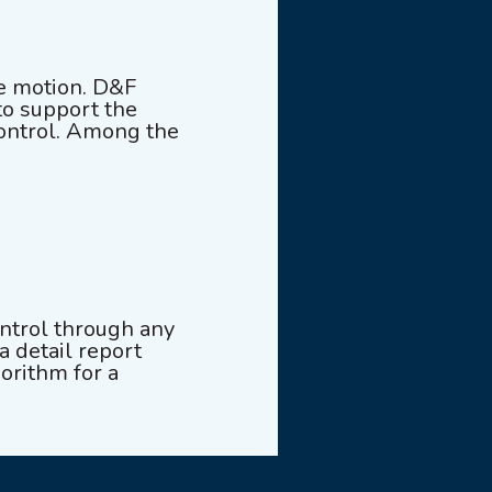
e motion. D&F
to support the
control. Among the
ontrol through any
a detail report
gorithm for a