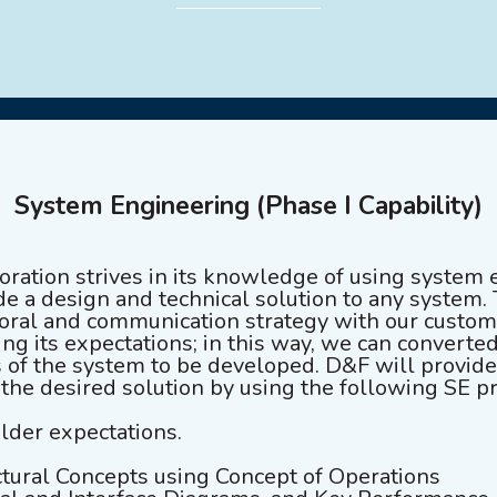
System Engineering (Phase I Capability)
ation strives in its knowledge of using system 
e a design and technical solution to any system. 
 oral and communication strategy with our custome
ng its expectations; in this way, we can converted
s of the system to be developed. D&F will provid
 the desired solution by using the following SE p
lder expectations.
tural Concepts using Concept of Operations