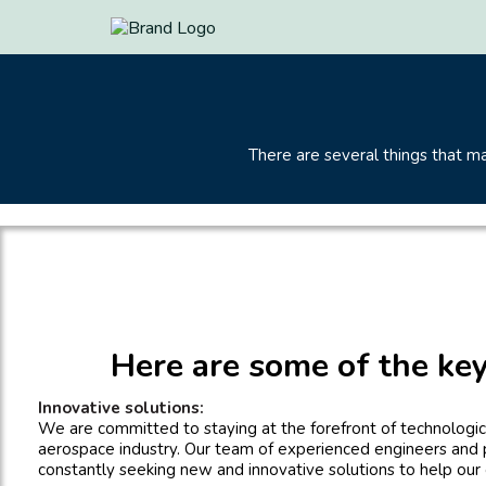
There are several things that 
Here are some of the key
Innovative solutions:
We are committed to staying at the forefront of technologica
aerospace industry. Our team of experienced engineers and 
constantly seeking new and innovative solutions to help our c