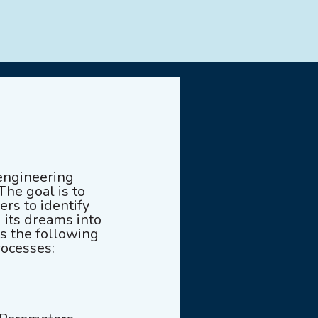
engineering
The goal is to
rs to identify
 its dreams into
es the following
rocesses: