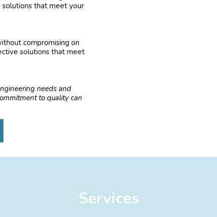
y solutions that meet your
 without compromising on
ective solutions that meet
engineering needs and
 commitment to quality can
Services